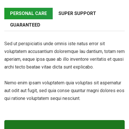
PERSONAL CARE
SUPER SUPPORT
GUARANTEED
Sed ut perspiciatis unde omnis iste natus error sit
voluptatem accusantium doloremque lau dantium, totam rem
aperiam, eaque ipsa quae ab illo inventore veritatis et quasi
archi tecto beatae vitae dicta sunt explicabo.
Nemo enim ipsam voluptatem quia voluptas sit aspernatur
aut odit aut fugit, sed quia conse quuntur magni dolores eos
qui ratione voluptatem sequi nesciunt.