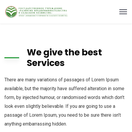
We give the best
Services
There are many variations of passages of Lorem Ipsum
available, but the majority have suffered alteration in some
form, by injected humour, or randomised words which don’t
look even slightly believable. If you are going to use a
passage of Lorem Ipsum, you need to be sure there isn’t
anything embarrassing hidden.