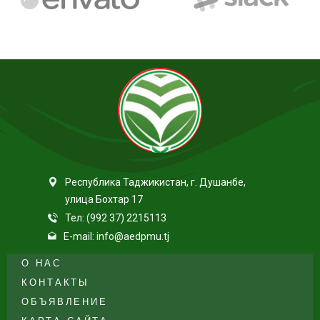
Республика Таджикистан, г. Душанбе,
улица Бохтар 17
Тел: (992 37) 2215113
E-mail: info@aedpmu.tj
О НАС
КОНТАКТЫ
ОБЪЯВЛЕНИЕ