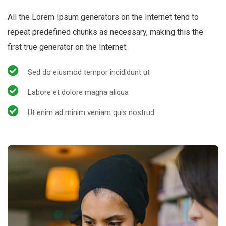
All the Lorem Ipsum generators on the Internet tend to
repeat predefined chunks as necessary, making this the
first true generator on the Internet.
Sed do eiusmod tempor incididunt ut
Labore et dolore magna aliqua
Ut enim ad minim veniam quis nostrud