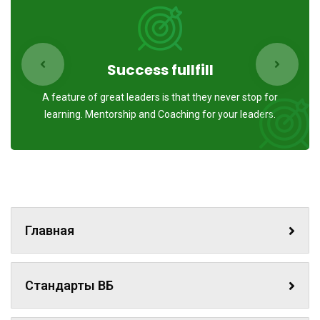
Success fullfill
A feature of great leaders is that they never stop for
learning. Mentorship and Coaching for your leaders.
Главная
Стандарты ВБ