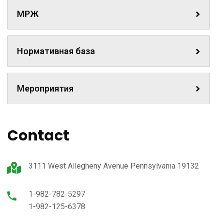
МРЖ
Нормативная база
Мероприятия
Contact
3111 West Allegheny Avenue Pennsylvania 19132
1-982-782-5297
1-982-125-6378