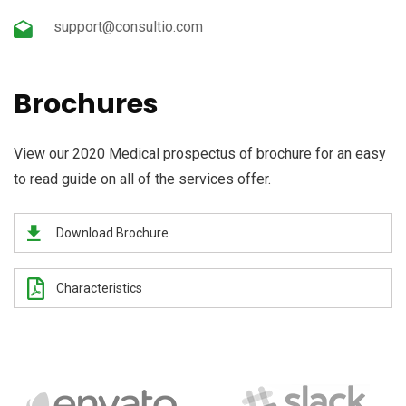
support@consultio.com
Brochures
View our 2020 Medical prospectus of brochure for an easy
to read guide on all of the services offer.
Download Brochure
Characteristics