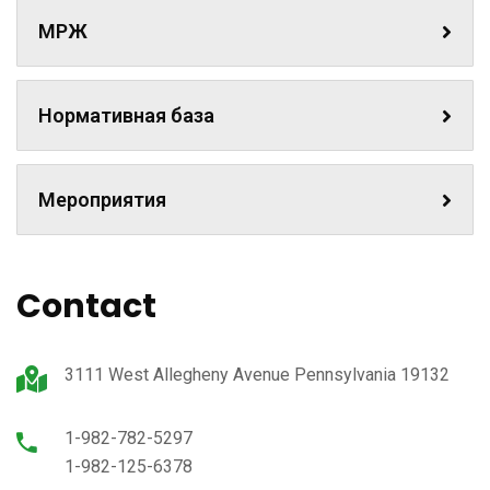
МРЖ
Нормативная база
Мероприятия
Contact
3111 West Allegheny Avenue Pennsylvania 19132
1-982-782-5297
1-982-125-6378