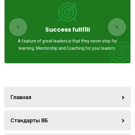
Success fullfill
A feature of great leaders is that they never stop for
learning. Mentorship and Coaching for your leaders.
Главная
Стандарты ВБ