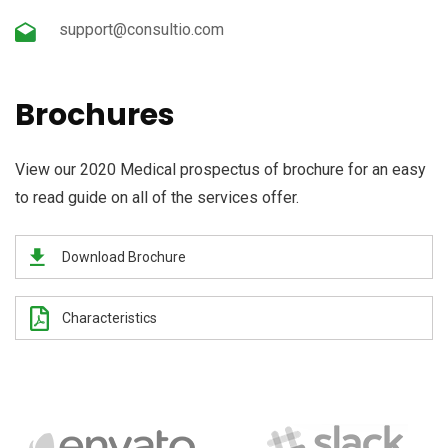
support@consultio.com
Brochures
View our 2020 Medical prospectus of brochure for an easy
to read guide on all of the services offer.
Download Brochure
Characteristics