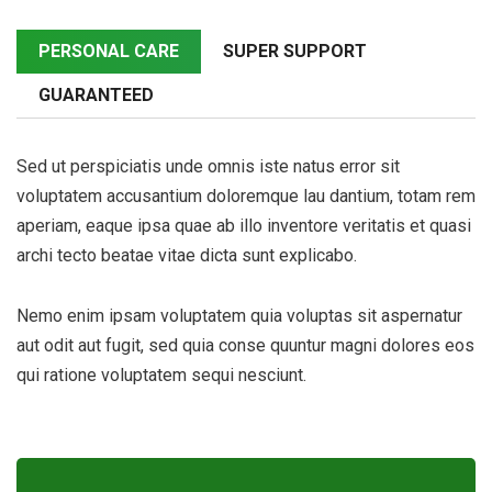
PERSONAL CARE
SUPER SUPPORT
GUARANTEED
Sed ut perspiciatis unde omnis iste natus error sit
voluptatem accusantium doloremque lau dantium, totam rem
aperiam, eaque ipsa quae ab illo inventore veritatis et quasi
archi tecto beatae vitae dicta sunt explicabo.
Nemo enim ipsam voluptatem quia voluptas sit aspernatur
aut odit aut fugit, sed quia conse quuntur magni dolores eos
qui ratione voluptatem sequi nesciunt.