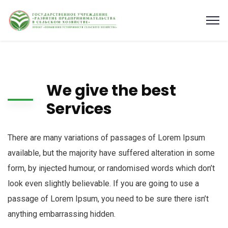
We give the best
Services
There are many variations of passages of Lorem Ipsum
available, but the majority have suffered alteration in some
form, by injected humour, or randomised words which don’t
look even slightly believable. If you are going to use a
passage of Lorem Ipsum, you need to be sure there isn’t
anything embarrassing hidden.