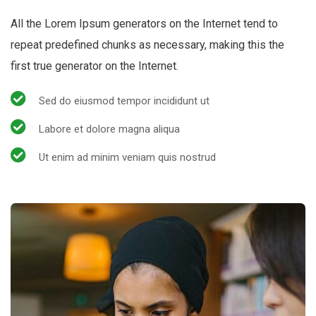
All the Lorem Ipsum generators on the Internet tend to
repeat predefined chunks as necessary, making this the
first true generator on the Internet.
Sed do eiusmod tempor incididunt ut
Labore et dolore magna aliqua
Ut enim ad minim veniam quis nostrud