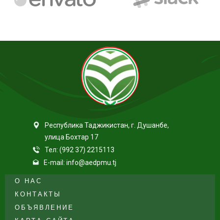
Республика Таджикистан, г. Душанбе,
улица Бохтар 17
Тел: (992 37) 2215113
E-mail: info@aedpmu.tj
О НАС
КОНТАКТЫ
ОБЪЯВЛЕНИЕ